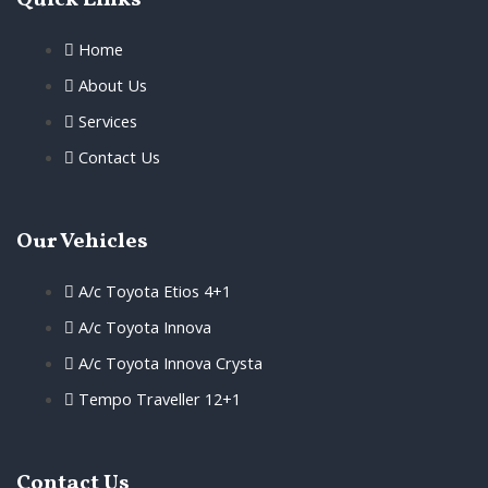
Quick Links
Home
About Us
Services
Contact Us
Our Vehicles
A/c Toyota Etios 4+1
A/c Toyota Innova
A/c Toyota Innova Crysta
Tempo Traveller 12+1
Contact Us