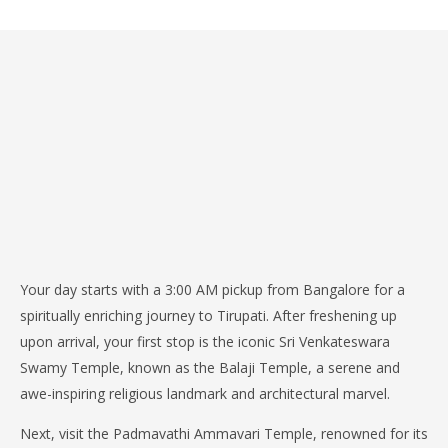
Your day starts with a 3:00 AM pickup from Bangalore for a
spiritually enriching journey to Tirupati. After freshening up
upon arrival, your first stop is the iconic Sri Venkateswara
Swamy Temple, known as the Balaji Temple, a serene and
awe-inspiring religious landmark and architectural marvel.
Next, visit the Padmavathi Ammavari Temple, renowned for its