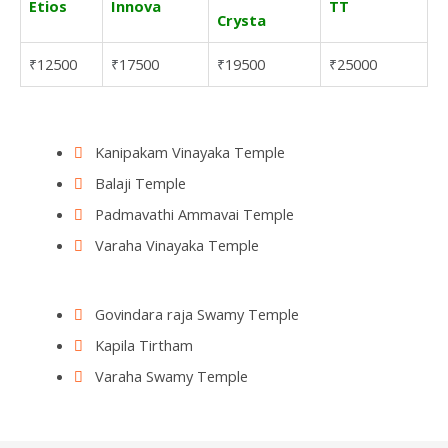
Etios
Innova
TT
Crysta
12500
17500
19500
25000
₹
₹
₹
₹
Kanipakam Vinayaka Temple
Balaji Temple
Padmavathi Ammavai Temple
Varaha Vinayaka Temple
Govindara raja Swamy Temple
Kapila Tirtham
Varaha Swamy Temple