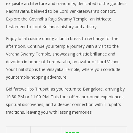
exquisite architecture and tranquility, dedicated to the goddess
Padmavathi, believed to be Lord Venkateswara’s consort.
Explore the Govindha Raja Swamy Temple, an intricate
testament to Lord Krishna’s history and artistry.
Enjoy local cuisine during a lunch break to recharge for the
afternoon. Continue your temple journey with a visit to the
Varaha Swamy Temple, showcasing artistic brilliance and
devotion in honor of Lord Varaha, an avatar of Lord Vishnu.
Your final stop is the Vinayaka Temple, where you conclude
your temple-hopping adventure.
Bid farewell to Tirupati as you return to Bangalore, arriving by
10:30 PM or 11:00 PM. This tour offers profound experiences,
spiritual discoveries, and a deeper connection with Tirupati’s
traditions, leaving you with lasting memories.
Innova