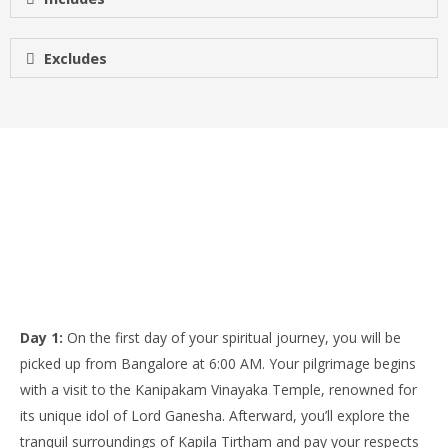
Excludes
Day 1:
On the first day of your spiritual journey, you will be
picked up from Bangalore at 6:00 AM. Your pilgrimage begins
with a visit to the Kanipakam Vinayaka Temple, renowned for
its unique idol of Lord Ganesha. Afterward, you’ll explore the
tranquil surroundings of Kapila Tirtham and pay your respects