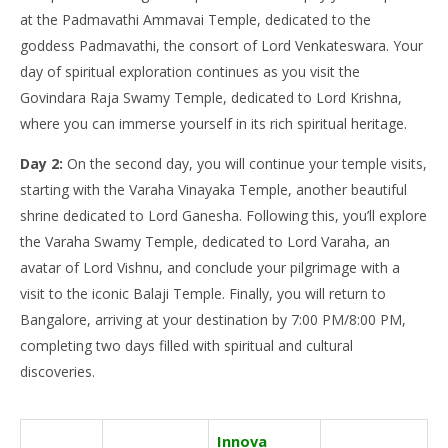
at the Padmavathi Ammavai Temple, dedicated to the
goddess Padmavathi, the consort of Lord Venkateswara. Your
day of spiritual exploration continues as you visit the
Govindara Raja Swamy Temple, dedicated to Lord Krishna,
where you can immerse yourself in its rich spiritual heritage.
Day 2:
On the second day, you will continue your temple visits,
starting with the Varaha Vinayaka Temple, another beautiful
shrine dedicated to Lord Ganesha. Following this, you’ll explore
the Varaha Swamy Temple, dedicated to Lord Varaha, an
avatar of Lord Vishnu, and conclude your pilgrimage with a
visit to the iconic Balaji Temple. Finally, you will return to
Bangalore, arriving at your destination by 7:00 PM/8:00 PM,
completing two days filled with spiritual and cultural
discoveries.
Innova