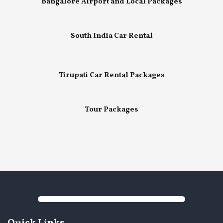
Bangalore Airport and Local Packages
South India Car Rental
Tirupati Car Rental Packages
Tour Packages