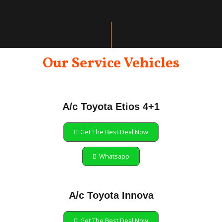
Our Service Vehicles
A/c Toyota Etios 4+1
Get The Best Deal Now
Whatsapp
A/c Toyota Innova
Get The Best Deal Now