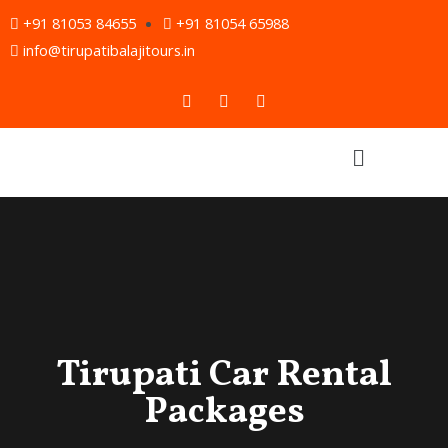
Skip
+91 81053 84655
+91 81054 65988
to
info@tirupatibalajitours.in
content
F
T
Y
a
w
o
c
i
u
e
t
t
Menu
b
t
u
o
e
b
o
r
e
k
Tirupati Car Rental
Packages