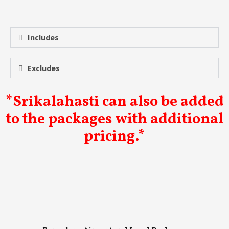
Includes
Excludes
*Srikalahasti can also be added
to the packages with additional
pricing.*