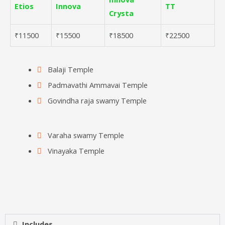
Etios
Innova
TT
Crysta
11500
15500
18500
22500
₹
₹
₹
₹
Balaji Temple
Padmavathi Ammavai Temple
Govindha raja swamy Temple
Varaha swamy Temple
Vinayaka Temple
Includes