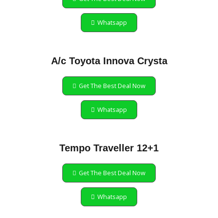
Whatsapp
A/c Toyota Innova Crysta
Get The Best Deal Now
Whatsapp
Tempo Traveller 12+1
Get The Best Deal Now
Whatsapp