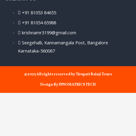
+91 81053 84655
+91 81054 65988
krishnamr3199@gmail.com
Seegehalli, Kannamangala Post, Bangalore
Karnataka-560067
©2023 All rights reserved by Tirupati Balaji Tours
Design By INNOMATRICS TECH