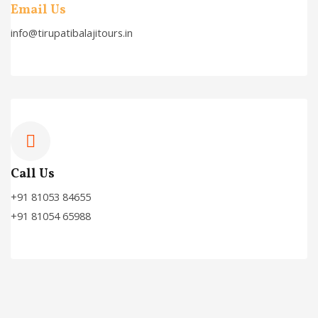
Email Us
info@tirupatibalajitours.in
Call Us
+91 81053 84655
+91 81054 65988