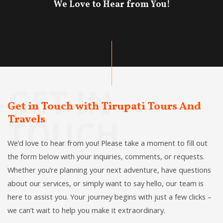
We Love to Hear from You!
GET IN
Get in Touch with Tirupati Tours And
Travels
TOUCH
We’d love to hear from you! Please take a moment to fill out
the form below with your inquiries, comments, or requests.
Whether you’re planning your next adventure, have questions
about our services, or simply want to say hello, our team is
here to assist you. Your journey begins with just a few clicks –
we can’t wait to help you make it extraordinary.