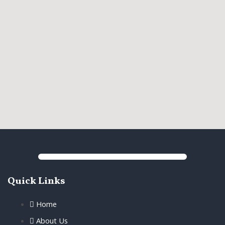
Quick Links
Home
About Us