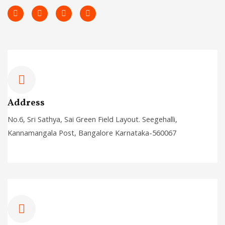
L
F
T
I
i
a
w
n
n
c
i
s
k
e
t
t
e
b
t
a
d
o
e
g
i
o
r
r
n
k
a
-
-
m
i
f
n
Address
No.6, Sri Sathya, Sai Green Field Layout. Seegehalli,
Kannamangala Post, Bangalore Karnataka-560067