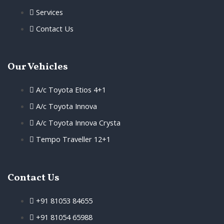
Services
Contact Us
Our Vehicles
A/c Toyota Etios 4+1
A/c Toyota Innova
A/c Toyota Innova Crysta
Tempo Traveller 12+1
Contact Us
+91 81053 84655
+91 81054 65988