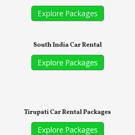
Explore Packages
South India Car Rental
Explore Packages
Tirupati Car Rental Packages
Explore Packages