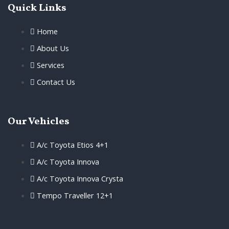
Quick Links
Home
About Us
Services
Contact Us
Our Vehicles
A/c Toyota Etios 4+1
A/c Toyota Innova
A/c Toyota Innova Crysta
Tempo Traveller 12+1