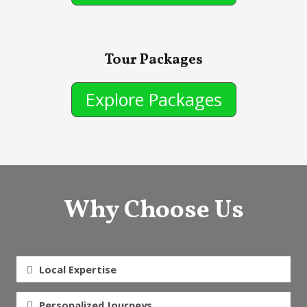
Tour Packages
Explore Packages
Why Choose Us
Local Expertise
Personalized Journeys