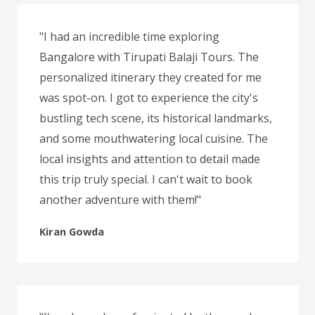
"I had an incredible time exploring
Bangalore with Tirupati Balaji Tours. The
personalized itinerary they created for me
was spot-on. I got to experience the city's
bustling tech scene, its historical landmarks,
and some mouthwatering local cuisine. The
local insights and attention to detail made
this trip truly special. I can't wait to book
another adventure with them!"
Kiran Gowda