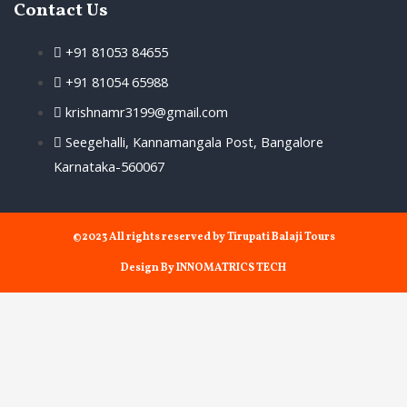
Contact Us
+91 81053 84655
+91 81054 65988
krishnamr3199@gmail.com
Seegehalli, Kannamangala Post, Bangalore
Karnataka-560067
©2023 All rights reserved by Tirupati Balaji Tours
Design By INNOMATRICS TECH