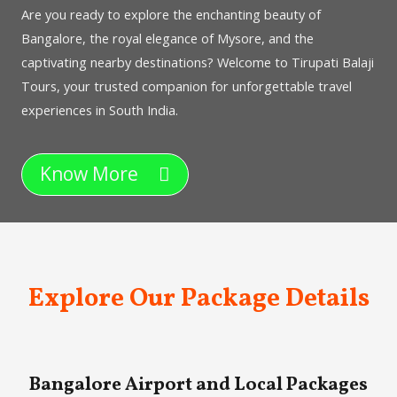
Are you ready to explore the enchanting beauty of
Bangalore, the royal elegance of Mysore, and the
captivating nearby destinations? Welcome to Tirupati Balaji
Tours, your trusted companion for unforgettable travel
experiences in South India.
Know More
Explore Our Package Details
Bangalore Airport and Local Packages