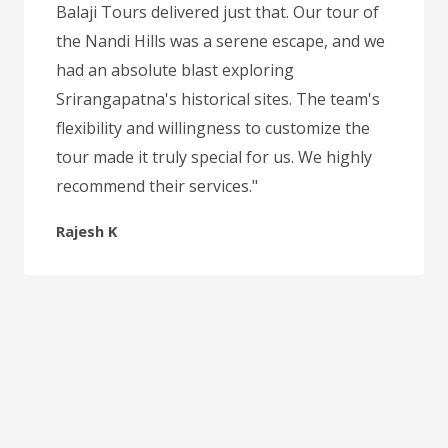
Balaji Tours delivered just that. Our tour of
the Nandi Hills was a serene escape, and we
had an absolute blast exploring
Srirangapatna's historical sites. The team's
flexibility and willingness to customize the
tour made it truly special for us. We highly
recommend their services."
Rajesh K