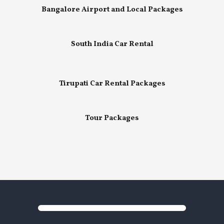
Bangalore Airport and Local Packages
South India Car Rental
Tirupati Car Rental Packages
Tour Packages