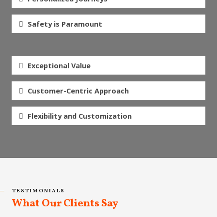
Safety is Paramount
Exceptional Value
Customer-Centric Approach
Flexibility and Customization
TESTIMONIALS
What Our Clients Say