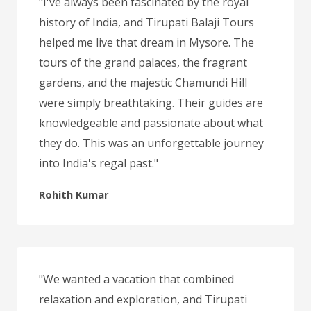
"I've always been fascinated by the royal
history of India, and Tirupati Balaji Tours
helped me live that dream in Mysore. The
tours of the grand palaces, the fragrant
gardens, and the majestic Chamundi Hill
were simply breathtaking. Their guides are
knowledgeable and passionate about what
they do. This was an unforgettable journey
into India's regal past."
Rohith Kumar
"We wanted a vacation that combined
relaxation and exploration, and Tirupati