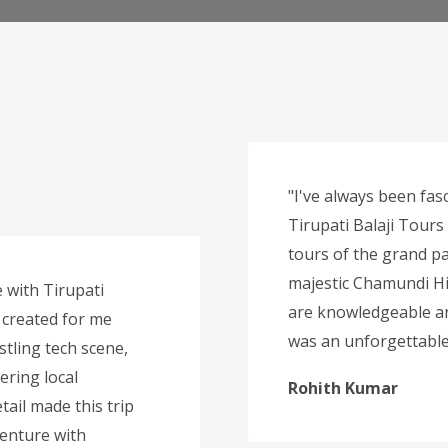
"I've always been fasc
Tirupati Balaji Tours
tours of the grand pa
majestic Chamundi Hi
 with Tirupati
are knowledgeable an
 created for me
was an unforgettable 
stling tech scene,
ering local
Rohith Kumar
tail made this trip
venture with