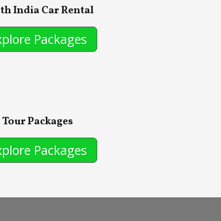
th India Car Rental
xplore Packages
Tour Packages
xplore Packages