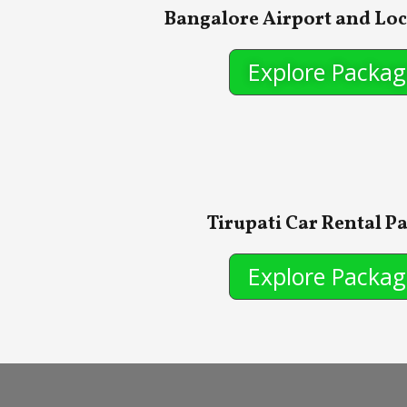
Bangalore Airport and Loc
Explore Packag
Tirupati Car Rental P
Explore Packag