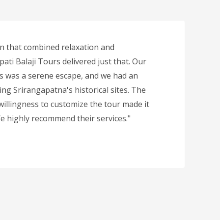
n that combined relaxation and
ati Balaji Tours delivered just that. Our
ls was a serene escape, and we had an
ing Srirangapatna's historical sites. The
 willingness to customize the tour made it
 We highly recommend their services."