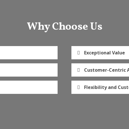
Why Choose Us
Exceptional Value
Customer-Centric 
Flexibility and Cus