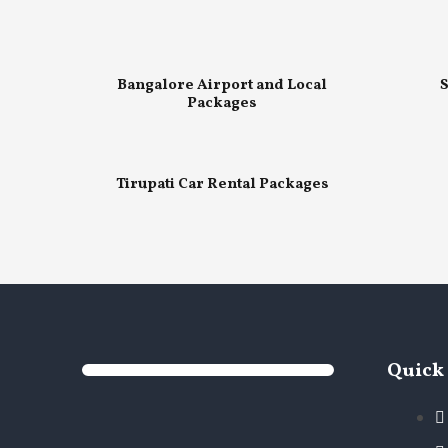
Bangalore Airport and Local
S
Packages
Tirupati Car Rental Packages
Quick