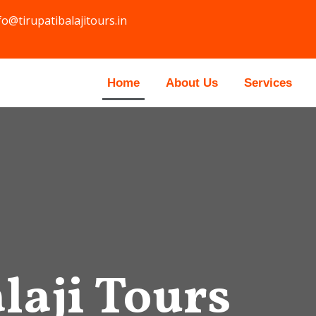
fo@tirupatibalajitours.in
Home
About Us
Services
laji Tours