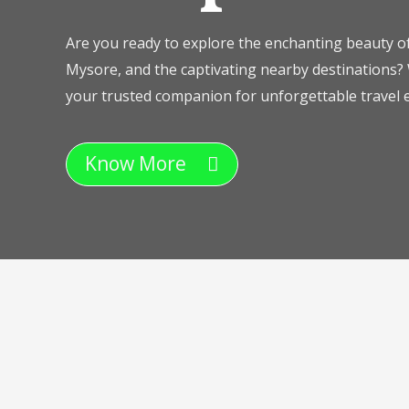
Are you ready to explore the enchanting beauty of
Mysore, and the captivating nearby destinations? 
your trusted companion for unforgettable travel e
Know More