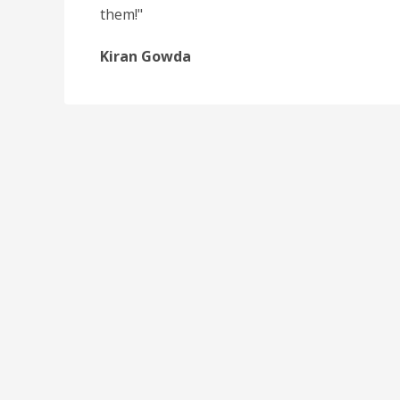
them!"
Kiran Gowda