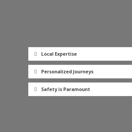
Local Expertise
Personalized Journeys
Safety is Paramount