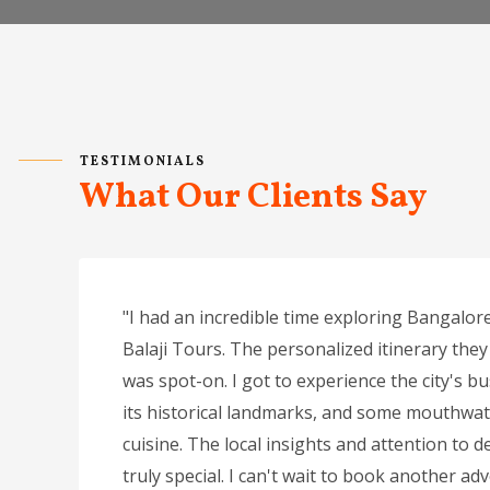
TESTIMONIALS
What Our Clients Say
"I had an incredible time exploring Bangalore
Balaji Tours. The personalized itinerary they
was spot-on. I got to experience the city's bu
its historical landmarks, and some mouthwat
cuisine. The local insights and attention to de
truly special. I can't wait to book another ad