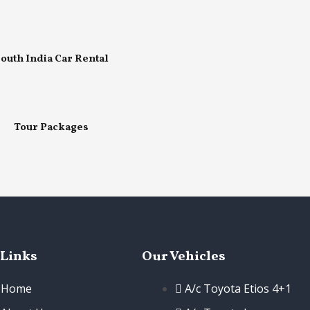
outh India Car Rental
Tour Packages
 Links
Our Vehicles
Home
A/c Toyota Etios 4+1