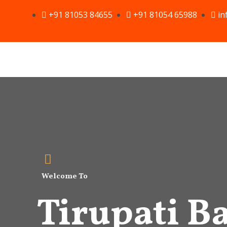
Skip
+91 81053 84655
+91 81054 65988
in
to
content
Welcome To
Tirupati Ba