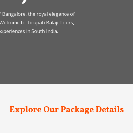
 Bangalore, the royal elegance of
Welcome to Tirupati Balaji Tours,
xperiences in South India.
Explore Our Package Details