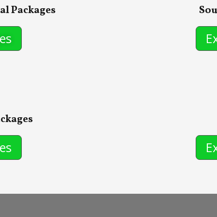
al Packages
Sou
es
E
ackages
es
E