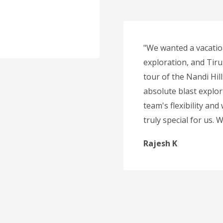
"We wanted a vacatio
exploration, and Tirup
tour of the Nandi Hil
absolute blast explor
team's flexibility and
truly special for us.
Rajesh K