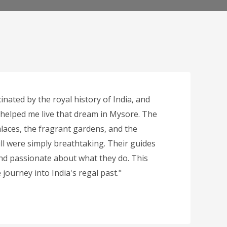
inated by the royal history of India, and
 helped me live that dream in Mysore. The
laces, the fragrant gardens, and the
ll were simply breathtaking. Their guides
d passionate about what they do. This
journey into India's regal past."