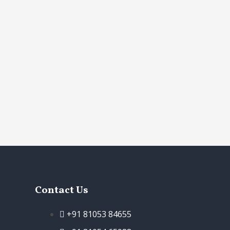
Contact Us
+91 81053 84655