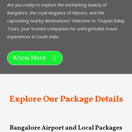
Are you ready to explore the enchanting beauty of
Bangalore, the royal elegance of Mysore, and the
captivating nearby destinations? Welcome to Tirupati Balaji
Tours, your trusted companion for unforgettable travel
experiences in South India.
Know More
Explore Our Package Details
Bangalore Airport and Local Packages