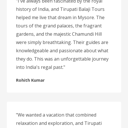
"I've always been fascinated by the royal
history of India, and Tirupati Balaji Tours
helped me live that dream in Mysore. The
tours of the grand palaces, the fragrant
gardens, and the majestic Chamundi Hill
were simply breathtaking. Their guides are
knowledgeable and passionate about what
they do. This was an unforgettable journey
into India's regal past."
Rohith Kumar
"We wanted a vacation that combined
relaxation and exploration, and Tirupati