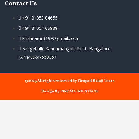
Contact Us
+91 81053 84655
+91 81054 65988
krishnamr3199@gmail.com
Seegehalli, Kannamangala Post, Bangalore
Karnataka-560067
©2023 All rights reserved by Tirupati Balaji Tours
Design By INNOMATRICS TECH