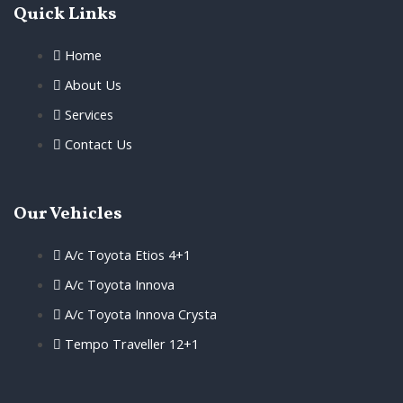
Quick Links
Home
About Us
Services
Contact Us
Our Vehicles
A/c Toyota Etios 4+1
A/c Toyota Innova
A/c Toyota Innova Crysta
Tempo Traveller 12+1