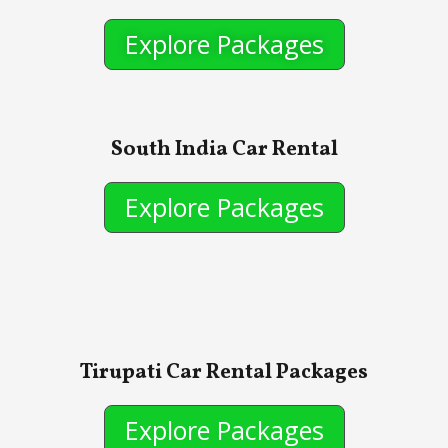
Explore Packages
South India Car Rental
Explore Packages
Tirupati Car Rental Packages
Explore Packages