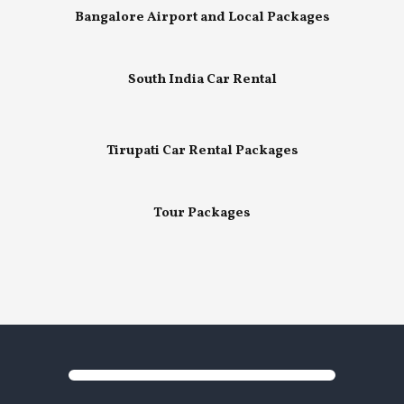
Bangalore Airport and Local Packages
South India Car Rental
Tirupati Car Rental Packages
Tour Packages