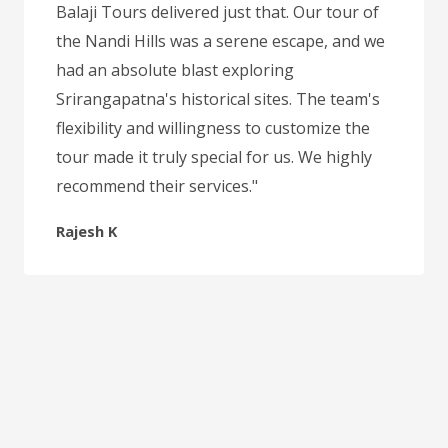
Balaji Tours delivered just that. Our tour of
the Nandi Hills was a serene escape, and we
had an absolute blast exploring
Srirangapatna's historical sites. The team's
flexibility and willingness to customize the
tour made it truly special for us. We highly
recommend their services."
Rajesh K