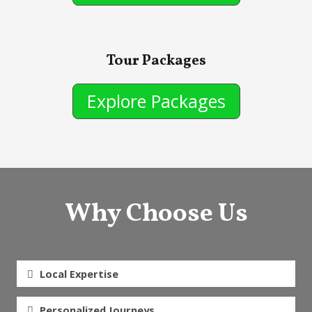
Tour Packages
Explore Packages
Why Choose Us
Local Expertise
Personalized Journeys