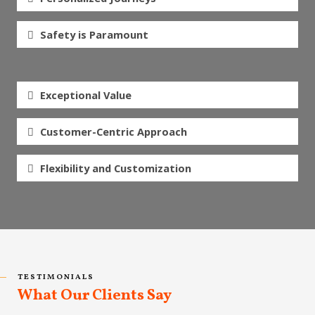
Safety is Paramount
Exceptional Value
Customer-Centric Approach
Flexibility and Customization
TESTIMONIALS
What Our Clients Say