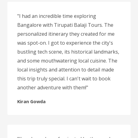
"I had an incredible time exploring
Bangalore with Tirupati Balaji Tours. The
personalized itinerary they created for me
was spot-on. I got to experience the city's
bustling tech scene, its historical landmarks,
and some mouthwatering local cuisine. The
local insights and attention to detail made
this trip truly special. I can't wait to book
another adventure with them!"
Kiran Gowda