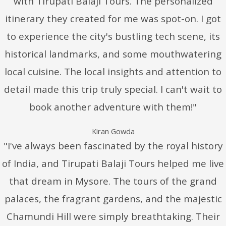
with Tirupati Balaji Tours. The personalized
itinerary they created for me was spot-on. I got
to experience the city's bustling tech scene, its
historical landmarks, and some mouthwatering
local cuisine. The local insights and attention to
detail made this trip truly special. I can't wait to
book another adventure with them!"
Kiran Gowda
"I've always been fascinated by the royal history
of India, and Tirupati Balaji Tours helped me live
that dream in Mysore. The tours of the grand
palaces, the fragrant gardens, and the majestic
Chamundi Hill were simply breathtaking. Their