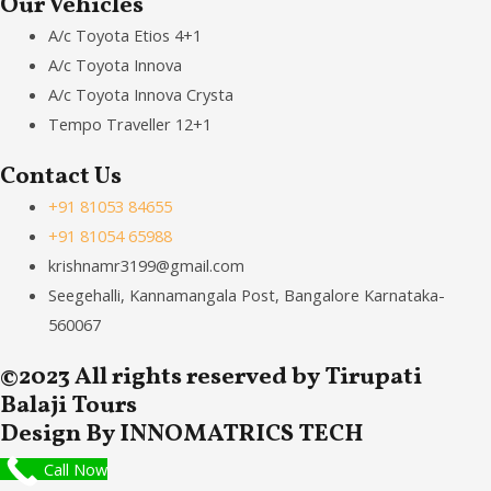
Our Vehicles
A/c Toyota Etios 4+1
A/c Toyota Innova
A/c Toyota Innova Crysta
Tempo Traveller 12+1
Contact Us
+91 81053 84655
+91 81054 65988
krishnamr3199@gmail.com
Seegehalli, Kannamangala Post, Bangalore Karnataka-
560067
©2023 All rights reserved by Tirupati
Balaji Tours
Design By INNOMATRICS TECH
Call Now