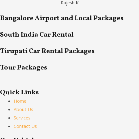
Rajesh K
Bangalore Airport and Local Packages
South India Car Rental
Tirupati Car Rental Packages
Tour Packages
Quick Links
Home
About Us
Services
Contact Us