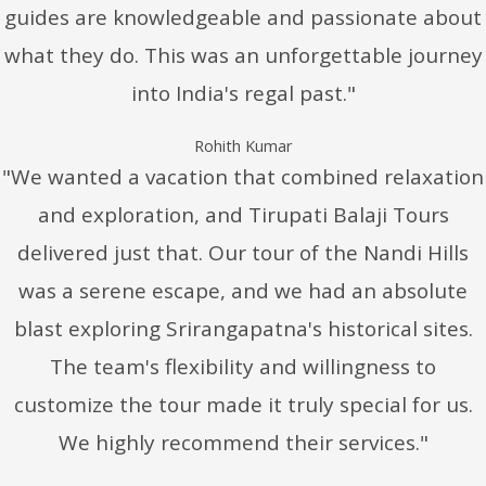
guides are knowledgeable and passionate about
what they do. This was an unforgettable journey
into India's regal past."
Rohith Kumar
"We wanted a vacation that combined relaxation
and exploration, and Tirupati Balaji Tours
delivered just that. Our tour of the Nandi Hills
was a serene escape, and we had an absolute
blast exploring Srirangapatna's historical sites.
The team's flexibility and willingness to
customize the tour made it truly special for us.
We highly recommend their services."