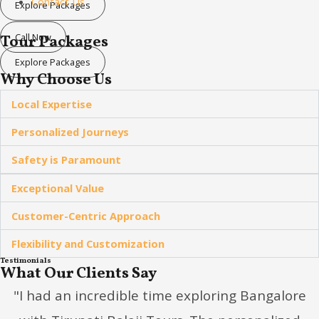
Contact Us
Explore Packages
Call Now
Tour Packages
Explore Packages
Why Choose Us
Local Expertise
Personalized Journeys
Safety is Paramount
Exceptional Value
Customer-Centric Approach
Flexibility and Customization
Testimonials
What Our Clients Say
"I had an incredible time exploring Bangalore