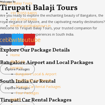
Welcome To
Skip
Menu
Tirupati Balaji Tours
Tirupati Balaji Tours
to
+91 81053 84655
Are you ready to explore the enchanting beauty of Bangalore, the
content
+91 81054 65988
royal elegance of Mysore, and the captivating nearby destinations?
info@tirupatibalajitours.in
Welcome to Tirupati Balaji Tours, your trusted companion for
unforgettable travel experiences in South India.
cebook
Twitter
Youtube
Know More
Explore Our Package Details
Home
About Us
Bangalore Airport and Local Packages
Services
Explore Packages
Bangalore Local & Airport
South India Car Rental
South India Car Rentals
Tirupati Car Rental Packages
Explore Packages
Tour Packages
Tirupati Car Rental Packages
Gallery