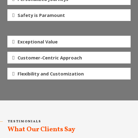
Safety is Paramount
Exceptional Value
Customer-Centric Approach
Flexibility and Customization
TESTIMONIALS
What Our Clients Say