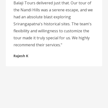
Balaji Tours delivered just that. Our tour of
the Nandi Hills was a serene escape, and we
had an absolute blast exploring
Srirangapatna's historical sites. The team's
flexibility and willingness to customize the
tour made it truly special for us. We highly
recommend their services."
Rajesh K