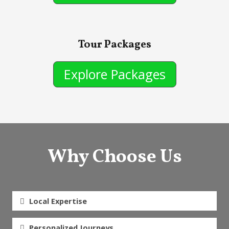
Tour Packages
Explore Packages
Why Choose Us
Local Expertise
Personalized Journeys