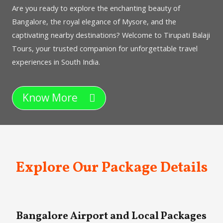
Are you ready to explore the enchanting beauty of
Bangalore, the royal elegance of Mysore, and the
captivating nearby destinations? Welcome to Tirupati Balaji
Tours, your trusted companion for unforgettable travel
experiences in South India.
Know More
Explore Our Package Details
Bangalore Airport and Local Packages