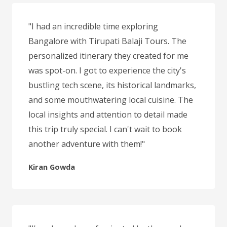
"I had an incredible time exploring
Bangalore with Tirupati Balaji Tours. The
personalized itinerary they created for me
was spot-on. I got to experience the city's
bustling tech scene, its historical landmarks,
and some mouthwatering local cuisine. The
local insights and attention to detail made
this trip truly special. I can't wait to book
another adventure with them!"
Kiran Gowda