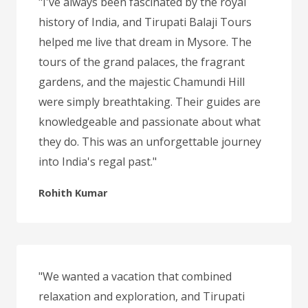
"I've always been fascinated by the royal
history of India, and Tirupati Balaji Tours
helped me live that dream in Mysore. The
tours of the grand palaces, the fragrant
gardens, and the majestic Chamundi Hill
were simply breathtaking. Their guides are
knowledgeable and passionate about what
they do. This was an unforgettable journey
into India's regal past."
Rohith Kumar
"We wanted a vacation that combined
relaxation and exploration, and Tirupati