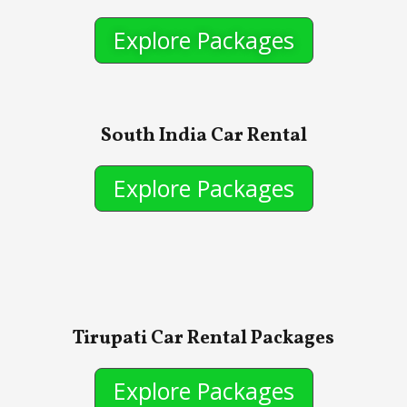
Explore Packages
South India Car Rental
Explore Packages
Tirupati Car Rental Packages
Explore Packages