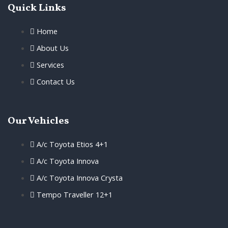
Quick Links
Home
About Us
Services
Contact Us
Our Vehicles
A/c Toyota Etios 4+1
A/c Toyota Innova
A/c Toyota Innova Crysta
Tempo Traveller 12+1