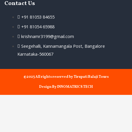
Contact Us
+91 81053 84655
+91 81054 65988
krishnamr3199@gmail.com
Seegehalli, Kannamangala Post, Bangalore
Karnataka-560067
©2023 All rights reserved by Tirupati Balaji Tours
Design By INNOMATRICS TECH