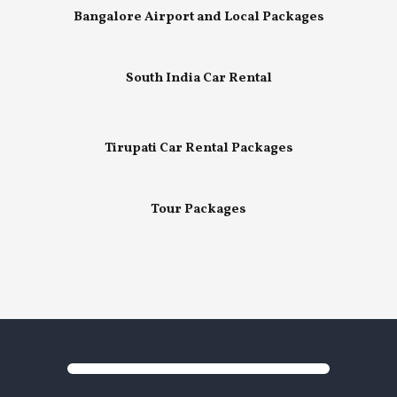
Bangalore Airport and Local Packages
South India Car Rental
Tirupati Car Rental Packages
Tour Packages