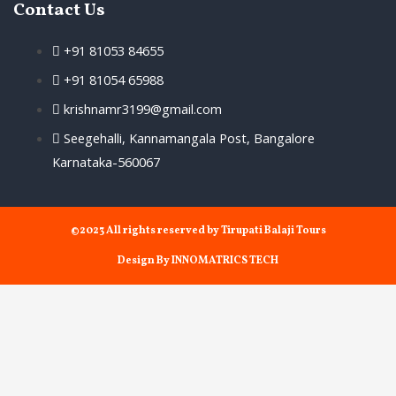
Contact Us
+91 81053 84655
+91 81054 65988
krishnamr3199@gmail.com
Seegehalli, Kannamangala Post, Bangalore
Karnataka-560067
©2023 All rights reserved by Tirupati Balaji Tours
Design By INNOMATRICS TECH