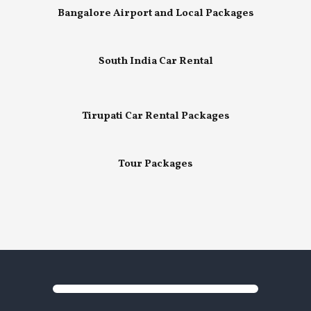
Bangalore Airport and Local Packages
South India Car Rental
Tirupati Car Rental Packages
Tour Packages