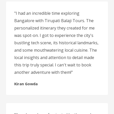
"I had an incredible time exploring
Bangalore with Tirupati Balaji Tours. The
personalized itinerary they created for me
was spot-on. I got to experience the city's
bustling tech scene, its historical landmarks,
and some mouthwatering local cuisine. The
local insights and attention to detail made
this trip truly special. I can't wait to book
another adventure with them!"
Kiran Gowda