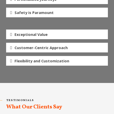
Safety is Paramount
Exceptional Value
Customer-Centric Approach
Flexibility and Customization
TESTIMONIALS
What Our Clients Say