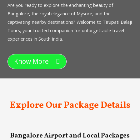
Are you ready to explore the enchanting beauty of
Bangalore, the royal elegance of Mysore, and the
captivating nearby destinations? Welcome to Tirupati Balaji
Tours, your trusted companion for unforgettable travel
experiences in South India.
Know More
Explore Our Package Details
Bangalore Airport and Local Packages