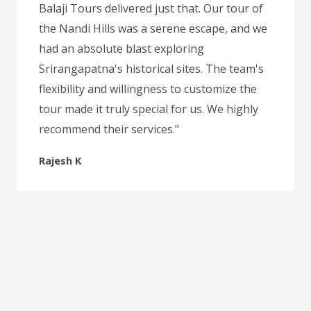
Balaji Tours delivered just that. Our tour of
the Nandi Hills was a serene escape, and we
had an absolute blast exploring
Srirangapatna's historical sites. The team's
flexibility and willingness to customize the
tour made it truly special for us. We highly
recommend their services."
Rajesh K