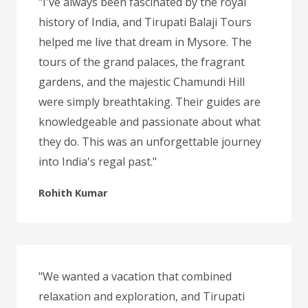
"I've always been fascinated by the royal
history of India, and Tirupati Balaji Tours
helped me live that dream in Mysore. The
tours of the grand palaces, the fragrant
gardens, and the majestic Chamundi Hill
were simply breathtaking. Their guides are
knowledgeable and passionate about what
they do. This was an unforgettable journey
into India's regal past."
Rohith Kumar
"We wanted a vacation that combined
relaxation and exploration, and Tirupati