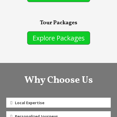
Tour Packages
Explore Packages
Why Choose Us
Local Expertise
Personalized Journeys