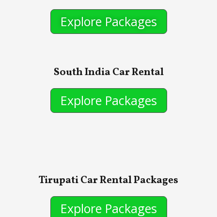
Explore Packages
South India Car Rental
Explore Packages
Tirupati Car Rental Packages
Explore Packages