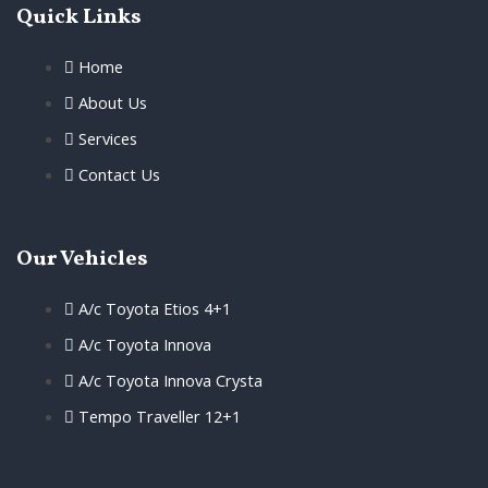
Quick Links
Home
About Us
Services
Contact Us
Our Vehicles
A/c Toyota Etios 4+1
A/c Toyota Innova
A/c Toyota Innova Crysta
Tempo Traveller 12+1