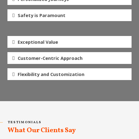
Safety is Paramount
Exceptional Value
Customer-Centric Approach
Flexibility and Customization
TESTIMONIALS
What Our Clients Say