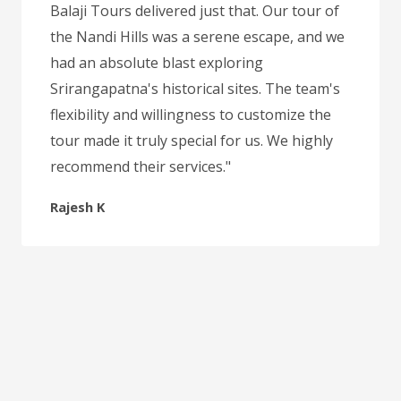
Balaji Tours delivered just that. Our tour of
the Nandi Hills was a serene escape, and we
had an absolute blast exploring
Srirangapatna's historical sites. The team's
flexibility and willingness to customize the
tour made it truly special for us. We highly
recommend their services."
Rajesh K