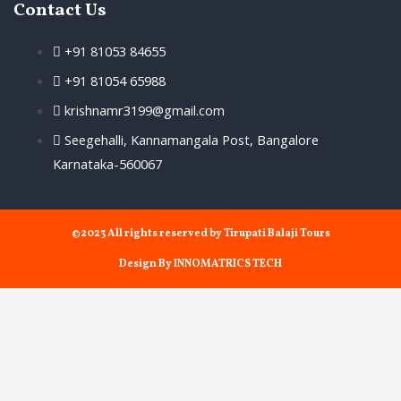
Contact Us
+91 81053 84655
+91 81054 65988
krishnamr3199@gmail.com
Seegehalli, Kannamangala Post, Bangalore
Karnataka-560067
©2023 All rights reserved by Tirupati Balaji Tours
Design By INNOMATRICS TECH