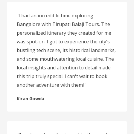
"I had an incredible time exploring
Bangalore with Tirupati Balaji Tours. The
personalized itinerary they created for me
was spot-on. I got to experience the city's
bustling tech scene, its historical landmarks,
and some mouthwatering local cuisine. The
local insights and attention to detail made
this trip truly special. I can't wait to book
another adventure with them!"
Kiran Gowda