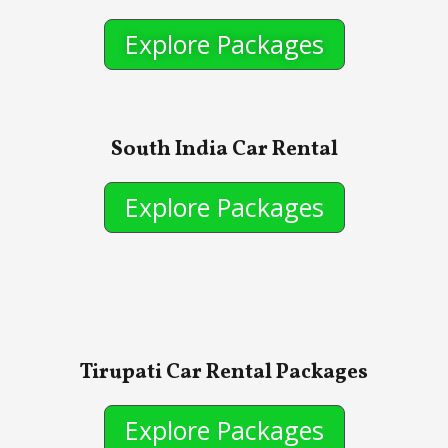
Explore Packages
South India Car Rental
Explore Packages
Tirupati Car Rental Packages
Explore Packages