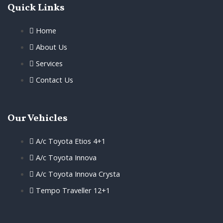
Quick Links
Home
About Us
Services
Contact Us
Our Vehicles
A/c Toyota Etios 4+1
A/c Toyota Innova
A/c Toyota Innova Crysta
Tempo Traveller 12+1