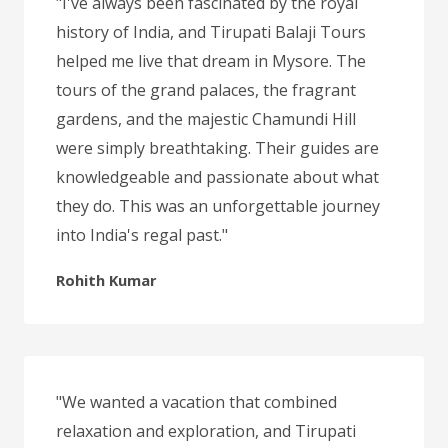
"I've always been fascinated by the royal
history of India, and Tirupati Balaji Tours
helped me live that dream in Mysore. The
tours of the grand palaces, the fragrant
gardens, and the majestic Chamundi Hill
were simply breathtaking. Their guides are
knowledgeable and passionate about what
they do. This was an unforgettable journey
into India's regal past."
Rohith Kumar
"We wanted a vacation that combined
relaxation and exploration, and Tirupati