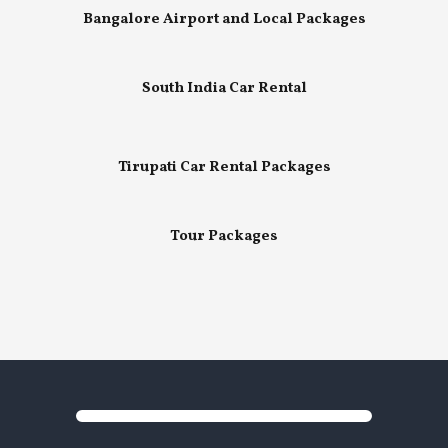
Bangalore Airport and Local Packages
South India Car Rental
Tirupati Car Rental Packages
Tour Packages