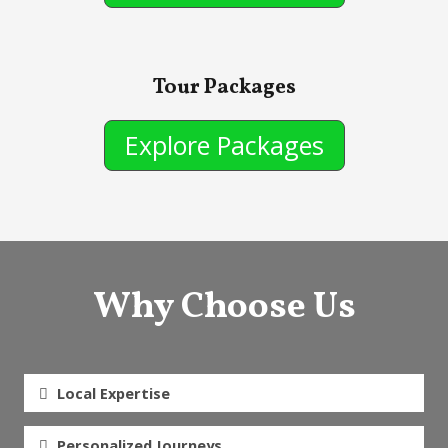
Tour Packages
Explore Packages
Why Choose Us
Local Expertise
Personalized Journeys