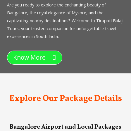
Are you ready to explore the enchanting beauty of
Bangalore, the royal elegance of Mysore, and the
captivating nearby destinations? Welcome to Tirupati Balaji
Tours, your trusted companion for unforgettable travel
experiences in South India.
Know More
Explore Our Package Details
Bangalore Airport and Local Packages