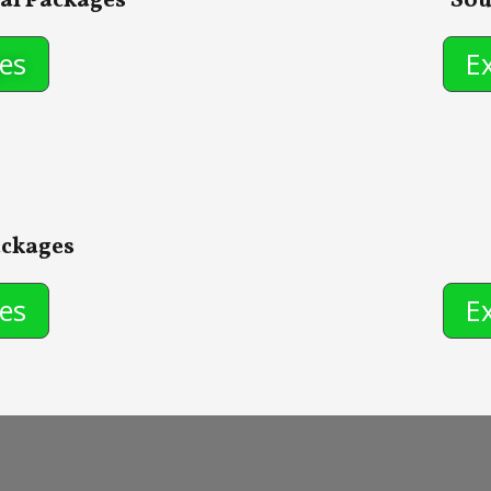
al Packages
Sou
es
E
ackages
es
E