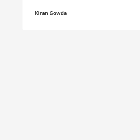
Kiran Gowda