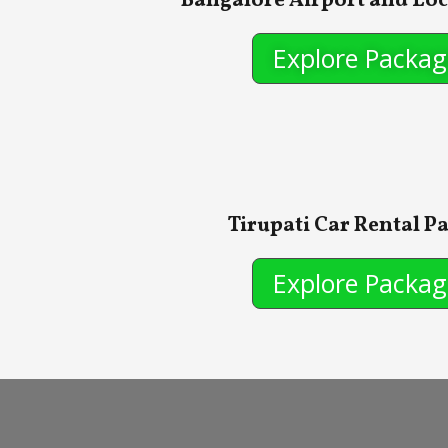
Bangalore Airport and Loc
Explore Packag
Tirupati Car Rental P
Explore Packag