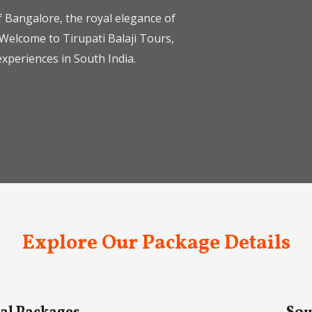
 Bangalore, the royal elegance of
Welcome to Tirupati Balaji Tours,
xperiences in South India.
Explore Our Package Details