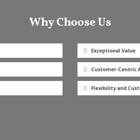
Why Choose Us
Exceptional Value
Customer-Centric 
Flexibility and Cus