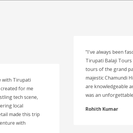
"I've always been fasc
Tirupati Balaji Tours
tours of the grand pa
majestic Chamundi Hi
 with Tirupati
are knowledgeable an
 created for me
was an unforgettable 
stling tech scene,
ering local
Rohith Kumar
tail made this trip
venture with