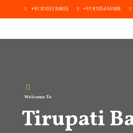
Skip
+91 81053 84655
+91 81054 65988
to
content
Welcome To
Tirupati Ba