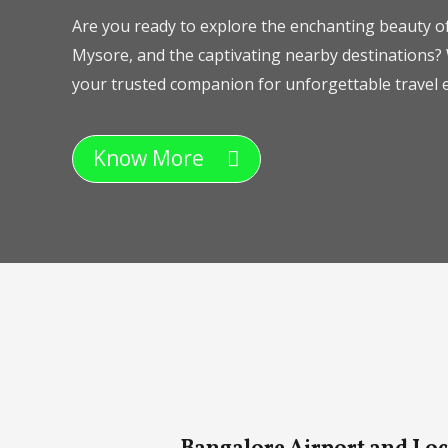
Are you ready to explore the enchanting beauty of
Mysore, and the captivating nearby destinations? 
your trusted companion for unforgettable travel e
Know More