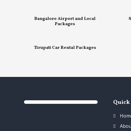
Bangalore Airport and Local
S
Packages
Tirupati Car Rental Packages
Quick
Hom
Abou