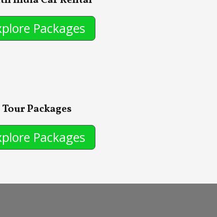
th India Car Rental
xplore Packages
Tour Packages
xplore Packages