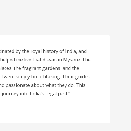
inated by the royal history of India, and
 helped me live that dream in Mysore. The
laces, the fragrant gardens, and the
ll were simply breathtaking. Their guides
d passionate about what they do. This
journey into India's regal past."