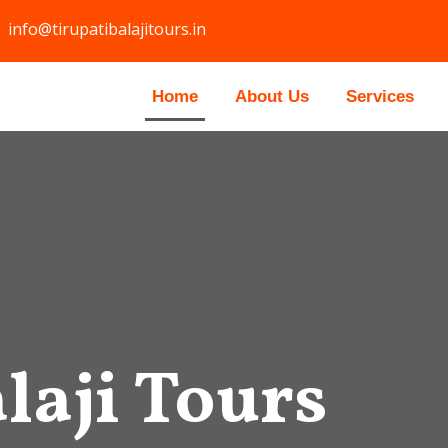
info@tirupatibalajitours.in
Home
About Us
Services
laji Tours