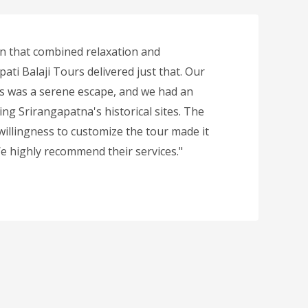
n that combined relaxation and
ati Balaji Tours delivered just that. Our
ls was a serene escape, and we had an
ing Srirangapatna's historical sites. The
 willingness to customize the tour made it
 We highly recommend their services."