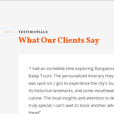
TESTIMONIALS
What Our Clients Say
"I had an incredible time exploring Bangalore
Balaji Tours. The personalized itinerary they
was spot-on. I got to experience the city's bu
its historical landmarks, and some mouthwat
cuisine. The local insights and attention to de
truly special. I can't wait to book another ad
them!"