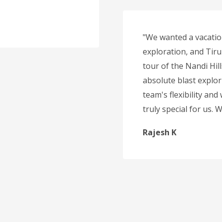
"We wanted a vacatio
exploration, and Tirup
tour of the Nandi Hil
absolute blast explor
team's flexibility and
truly special for us.
Rajesh K