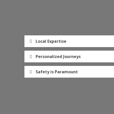
Local Expertise
Personalized Journeys
Safety is Paramount