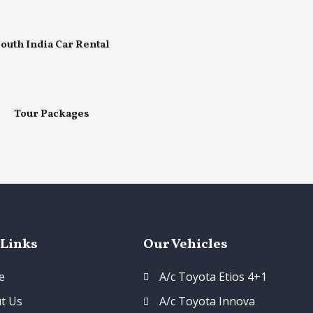
outh India Car Rental
Tour Packages
 Links
Our Vehicles
e
A/c Toyota Etios 4+1
t Us
A/c Toyota Innova