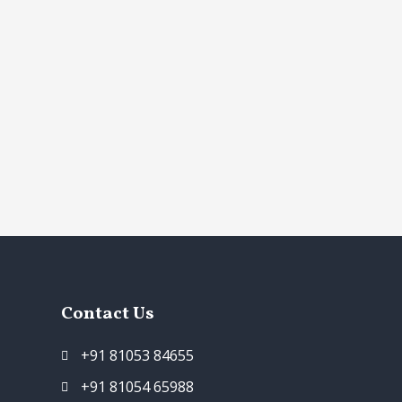
Contact Us
+91 81053 84655
+91 81054 65988