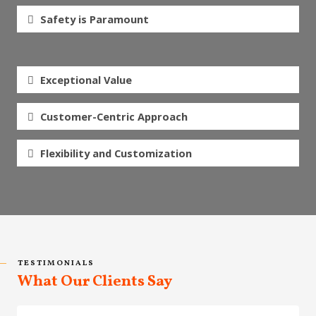
Safety is Paramount
Exceptional Value
Customer-Centric Approach
Flexibility and Customization
TESTIMONIALS
What Our Clients Say