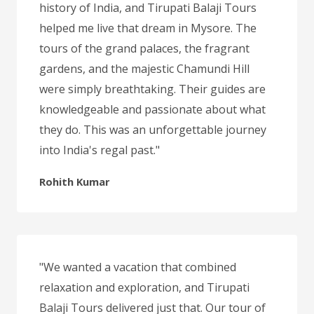
history of India, and Tirupati Balaji Tours
helped me live that dream in Mysore. The
tours of the grand palaces, the fragrant
gardens, and the majestic Chamundi Hill
were simply breathtaking. Their guides are
knowledgeable and passionate about what
they do. This was an unforgettable journey
into India's regal past."
Rohith Kumar
"We wanted a vacation that combined
relaxation and exploration, and Tirupati
Balaji Tours delivered just that. Our tour of