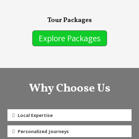
Tour Packages
Explore Packages
Why Choose Us
Local Expertise
Personalized Journeys