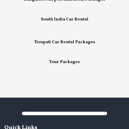
South India Car Rental
Tirupati Car Rental Packages
Tour Packages
Quick Links