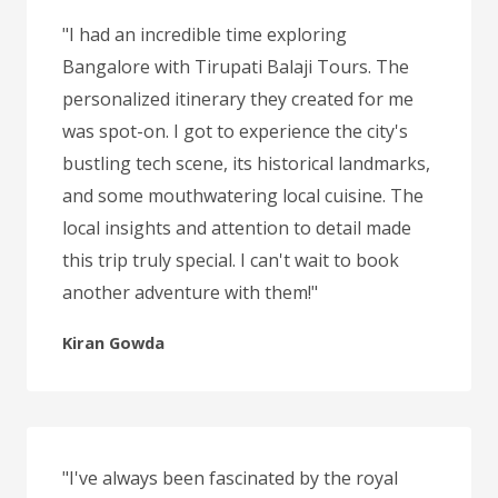
"I had an incredible time exploring
Bangalore with Tirupati Balaji Tours. The
personalized itinerary they created for me
was spot-on. I got to experience the city's
bustling tech scene, its historical landmarks,
and some mouthwatering local cuisine. The
local insights and attention to detail made
this trip truly special. I can't wait to book
another adventure with them!"
Kiran Gowda
"I've always been fascinated by the royal