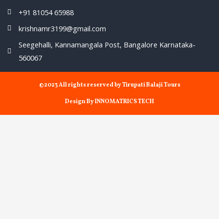
+91 81054 65988
krishnamr3199@gmail.com
Seegehalli, Kannamangala Post, Bangalore Karnataka-
560067
©2023 All rights reserved by Tirupati Balaji Tours
Design By INNOMATRICS TECH