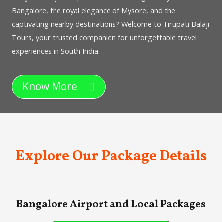
Bangalore, the royal elegance of Mysore, and the
captivating nearby destinations? Welcome to Tirupati Balaji
Tours, your trusted companion for unforgettable travel
experiences in South India.
Know More
Explore Our Package Details
Bangalore Airport and Local Packages