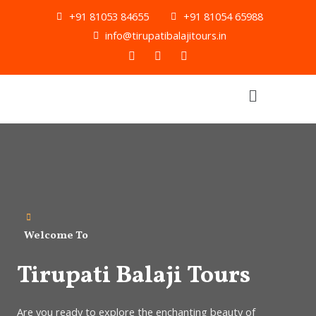
Skip
+91 81053 84655
+91 81054 65988
to
info@tirupatibalajitours.in
content
F
T
Y
a
w
o
c
i
u
e
t
t
Menu
b
t
u
o
e
b
o
r
e
k
Welcome To
Tirupati Balaji Tours
Are you ready to explore the enchanting beauty of