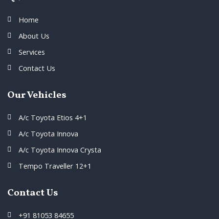
Home
About Us
Services
Contact Us
Our Vehicles
A/c Toyota Etios 4+1
A/c Toyota Innova
A/c Toyota Innova Crysta
Tempo Traveller 12+1
Contact Us
+91 81053 84655