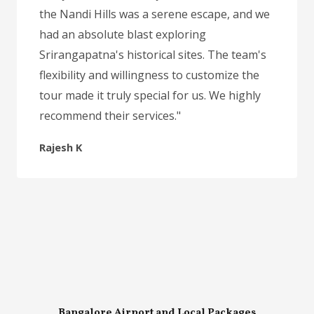
the Nandi Hills was a serene escape, and we
had an absolute blast exploring
Srirangapatna's historical sites. The team's
flexibility and willingness to customize the
tour made it truly special for us. We highly
recommend their services."
Rajesh K
Bangalore Airport and Local Packages