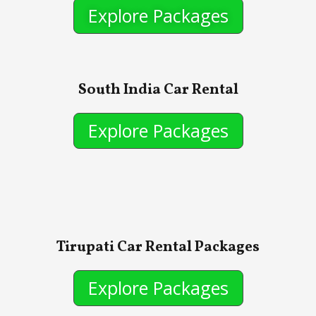
Explore Packages
South India Car Rental
Explore Packages
Tirupati Car Rental Packages
Explore Packages