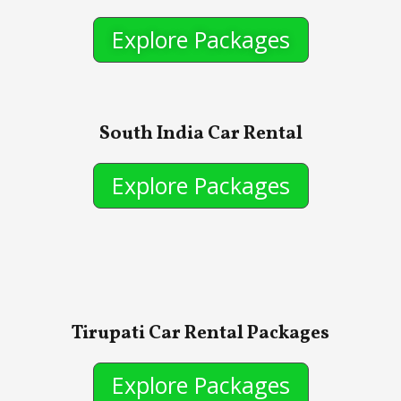
Explore Packages
South India Car Rental
Explore Packages
Tirupati Car Rental Packages
Explore Packages