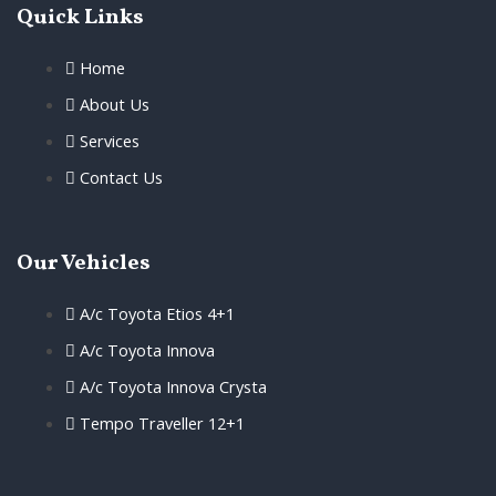
Quick Links
Home
About Us
Services
Contact Us
Our Vehicles
A/c Toyota Etios 4+1
A/c Toyota Innova
A/c Toyota Innova Crysta
Tempo Traveller 12+1