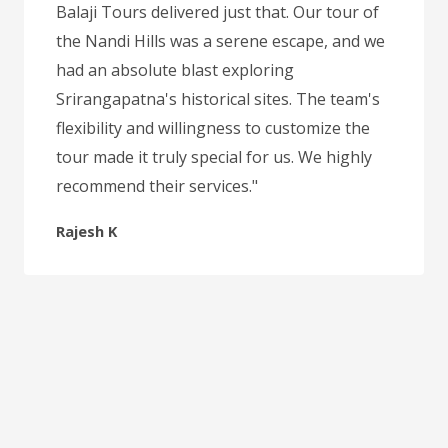
Balaji Tours delivered just that. Our tour of
the Nandi Hills was a serene escape, and we
had an absolute blast exploring
Srirangapatna's historical sites. The team's
flexibility and willingness to customize the
tour made it truly special for us. We highly
recommend their services."
Rajesh K