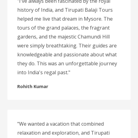
"I've always been fascinated by the royal
history of India, and Tirupati Balaji Tours
helped me live that dream in Mysore. The
tours of the grand palaces, the fragrant
gardens, and the majestic Chamundi Hill
were simply breathtaking. Their guides are
knowledgeable and passionate about what
they do. This was an unforgettable journey
into India's regal past."
Rohith Kumar
"We wanted a vacation that combined
relaxation and exploration, and Tirupati