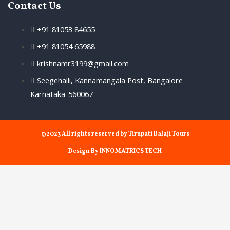
Contact Us
+91 81053 84655
+91 81054 65988
krishnamr3199@gmail.com
Seegehalli, Kannamangala Post, Bangalore
Karnataka-560067
©2023 All rights reserved by Tirupati Balaji Tours
Design By INNOMATRICS TECH