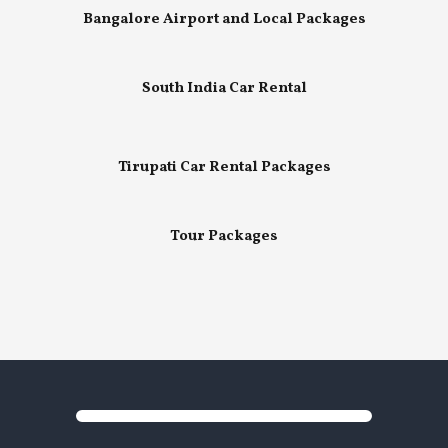
Bangalore Airport and Local Packages
South India Car Rental
Tirupati Car Rental Packages
Tour Packages