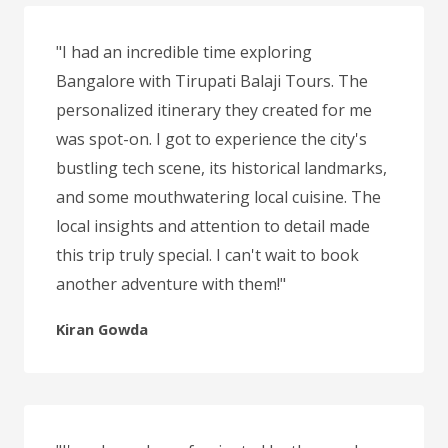
"I had an incredible time exploring
Bangalore with Tirupati Balaji Tours. The
personalized itinerary they created for me
was spot-on. I got to experience the city's
bustling tech scene, its historical landmarks,
and some mouthwatering local cuisine. The
local insights and attention to detail made
this trip truly special. I can't wait to book
another adventure with them!"
Kiran Gowda