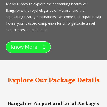
Are you ready to explore the enchanting beauty of
Bangalore, the royal elegance of Mysore, and the
captivating nearby destinations? Welcome to Tirupati Balaji
Tours, your trusted companion for unforgettable travel
experiences in South India.
Know More
Explore Our Package Details
Bangalore Airport and Local Packages