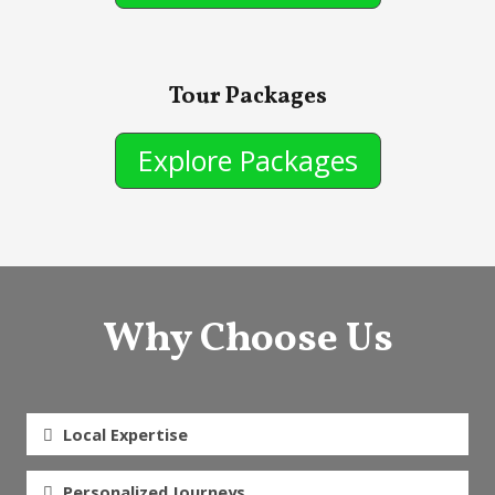
Tour Packages
Explore Packages
Why Choose Us
Local Expertise
Personalized Journeys