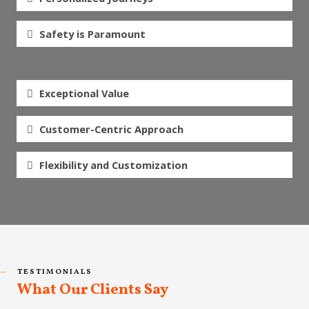
Safety is Paramount
Exceptional Value
Customer-Centric Approach
Flexibility and Customization
TESTIMONIALS
What Our Clients Say