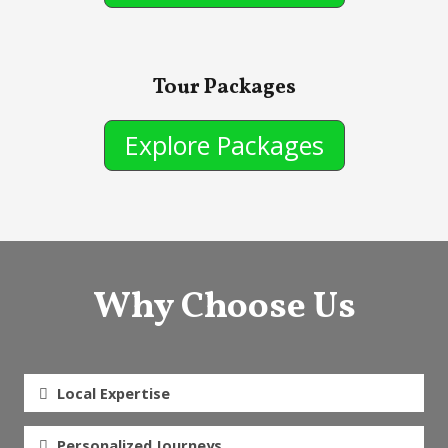
Tour Packages
Explore Packages
Why Choose Us
Local Expertise
Personalized Journeys