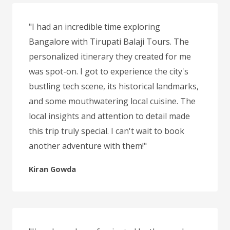
"I had an incredible time exploring
Bangalore with Tirupati Balaji Tours. The
personalized itinerary they created for me
was spot-on. I got to experience the city's
bustling tech scene, its historical landmarks,
and some mouthwatering local cuisine. The
local insights and attention to detail made
this trip truly special. I can't wait to book
another adventure with them!"
Kiran Gowda