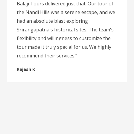
Balaji Tours delivered just that. Our tour of
the Nandi Hills was a serene escape, and we
had an absolute blast exploring
Srirangapatna's historical sites. The team's
flexibility and willingness to customize the
tour made it truly special for us. We highly
recommend their services."
Rajesh K