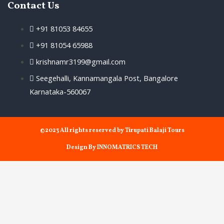
Contact Us
+91 81053 84655
+91 81054 65988
krishnamr3199@gmail.com
Seegehalli, Kannamangala Post, Bangalore
Karnataka-560067
©2023 All rights reserved by Tirupati Balaji Tours
Design By INNOMATRICS TECH