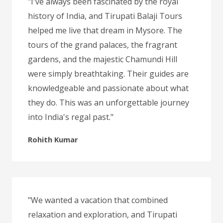
"I've always been fascinated by the royal
history of India, and Tirupati Balaji Tours
helped me live that dream in Mysore. The
tours of the grand palaces, the fragrant
gardens, and the majestic Chamundi Hill
were simply breathtaking. Their guides are
knowledgeable and passionate about what
they do. This was an unforgettable journey
into India's regal past."
Rohith Kumar
"We wanted a vacation that combined
relaxation and exploration, and Tirupati