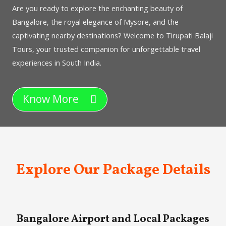
Are you ready to explore the enchanting beauty of
Bangalore, the royal elegance of Mysore, and the
captivating nearby destinations? Welcome to Tirupati Balaji
Tours, your trusted companion for unforgettable travel
experiences in South India.
Know More
Explore Our Package Details
Bangalore Airport and Local Packages