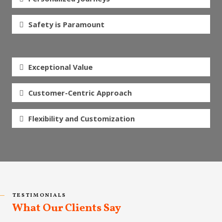
Safety is Paramount
Exceptional Value
Customer-Centric Approach
Flexibility and Customization
TESTIMONIALS
What Our Clients Say