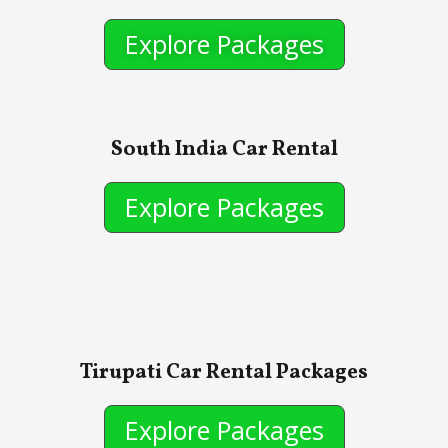
Explore Packages
South India Car Rental
Explore Packages
Tirupati Car Rental Packages
Explore Packages