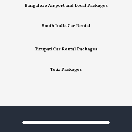
Bangalore Airport and Local Packages
South India Car Rental
Tirupati Car Rental Packages
Tour Packages