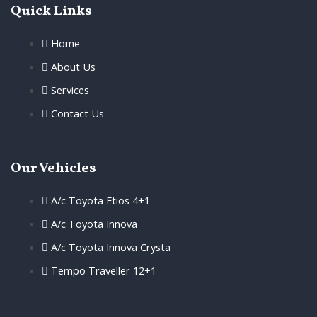
Quick Links
Home
About Us
Services
Contact Us
Our Vehicles
A/c Toyota Etios 4+1
A/c Toyota Innova
A/c Toyota Innova Crysta
Tempo Traveller 12+1